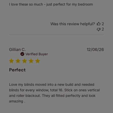
I love these so much - just perfect for my bedroom
Was this review helpful?
2
2
Publ
Gillian C.
12/06/26
date
Verified Buyer
Perfect
Love my blinds moved into a new build and needed
blinds for every window, total 16. Stick on ones vertical
and roller blackout. They all fitted perfectly and look
amazing .