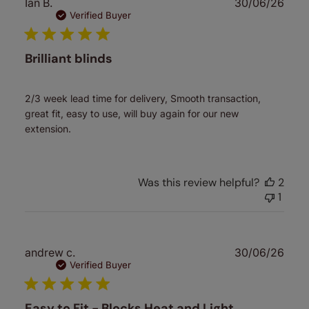
Publ
Ian B.
30/06/26
date
Verified Buyer
Brilliant blinds
2/3 week lead time for delivery, Smooth transaction,
great fit, easy to use, will buy again for our new
extension.
Was this review helpful?
2
1
Publ
andrew c.
30/06/26
date
Verified Buyer
Easy to Fit - Blocks Heat and Light