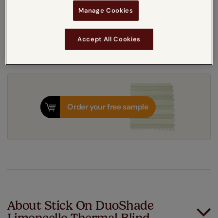
Get an instant price
Manage Cookies
7-10 working days
Dispatched in
Accept All Cookies
Order your free sample
About Stick On DuoShade