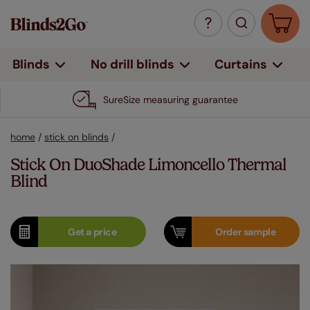
Curtains
Blinds
No drill blinds
SureSize measuring guarantee
home
/
stick on blinds
/
Stick On DuoShade Limoncello Thermal
Blind
Get a
price
Order
sample