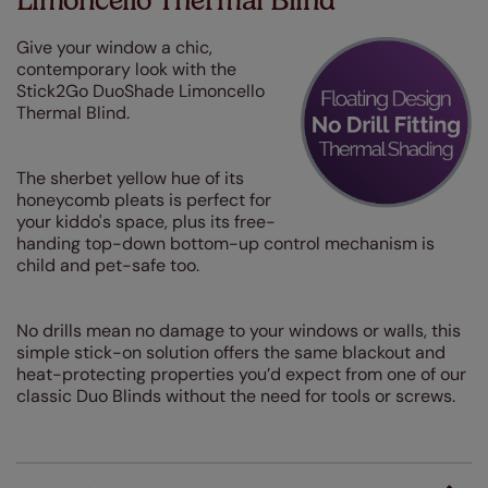
Limoncello Thermal Blind
Give your window a chic,
contemporary look with the
Stick2Go DuoShade Limoncello
Thermal Blind.
The sherbet yellow hue of its
honeycomb pleats is perfect for
your kiddo's space, plus its free-
handing top-down bottom-up control mechanism is
child and pet-safe too.
No drills mean no damage to your windows or walls, this
simple stick-on solution offers the same blackout and
heat-protecting properties you’d expect from one of our
classic Duo Blinds without the need for tools or screws.