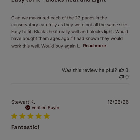
Glad we measured each of the 22 panes in the
conservatory carefully as they were not all the same size.
Easy to fit. Blocks heat really well and blocks light. Would
have bought them ages ago if I had known they would
work this well. Would buy again i...
Read more
Was this review helpful?
8
0
Publ
Stewart K.
12/06/26
date
Verified Buyer
Fantastic!