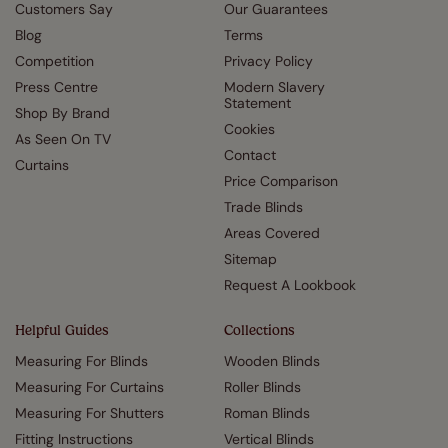
Customers Say
Our Guarantees
Blog
Terms
Competition
Privacy Policy
Press Centre
Modern Slavery
Statement
Shop By Brand
Cookies
As Seen On TV
Contact
Curtains
Price Comparison
Trade Blinds
Areas Covered
Sitemap
Request A Lookbook
Helpful Guides
Collections
Measuring For Blinds
Wooden Blinds
Measuring For Curtains
Roller Blinds
Measuring For Shutters
Roman Blinds
Fitting Instructions
Vertical Blinds