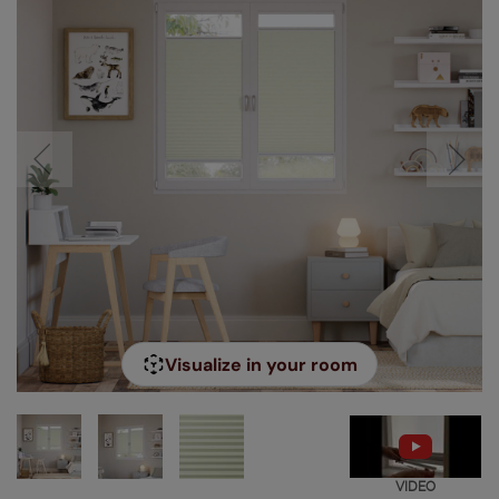
Visualize in your room
VIDEO