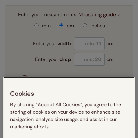
Enter your measurements:
Measuring guide
mm
cm
inches
Enter your
width
cm
Enter your
drop
cm
Add SureSize Measuring guarantee to your
order -
only
£9.95
Cookies
Learn more
By clicking “Accept All Cookies”, you agree to the
Select your fitting option:
storing of cookies on your device to enhance site
Learn more
navigation, analyse site usage, and assist in our
Exact
marketing efforts.