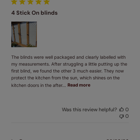
4 Stick On blinds
The blinds were well packaged and clearly labelled with
my measurements. After struggling a little putting up the
first blind, we found the other 3 much easier. They now
protect the kitchen from the sun, which shines on the
kitchen doors in the after...
Read more
Was this review helpful?
0
0