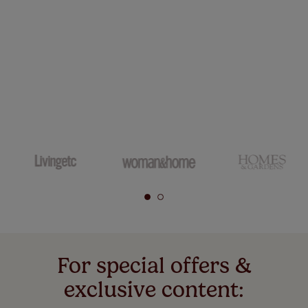
For special offers &
exclusive content: