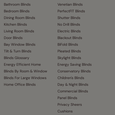
Bathroom Blinds
Venetian Blinds
Bedroom Blinds
PerfectFIT Blinds
Dining Room Blinds
Shutter Blinds
Kitchen Blinds
No Drill Blinds
Living Room Blinds
Electric Blinds
Door Blinds
Blackout Blinds
Bay Window Blinds
BiFold Blinds
Tilt & Turn Blinds
Pleated Blinds
Blinds Glossary
Skylight Blinds
Energy Efficient Home
Energy Saving Blinds
Blinds By Room & Window
Conservatory Blinds
Blinds For Large Windows
Children's Blinds
Home Office Blinds
Day & Night Blinds
Commercial Blinds
Panel Blinds
Privacy Sheers
Cushions