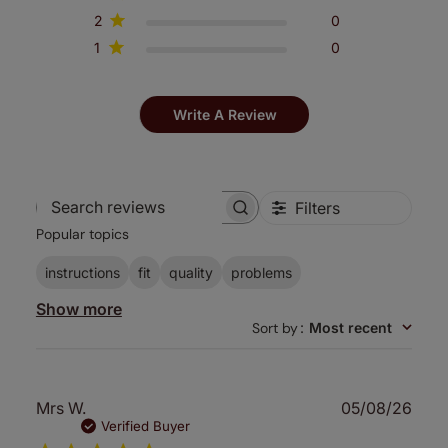
2
0
1
0
Write A Review
Filters
Search
Popular topics
reviews
instructions
fit
quality
problems
Show more
Sort by
:
Most recent
Publ
Mrs W.
05/08/26
date
Verified Buyer