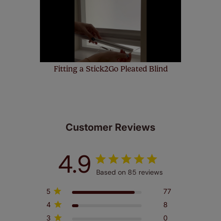
few simple T&Cs, you can check them out
here.
Fitting a Stick2Go Pleated Blind
Customer Reviews
4.9
Based on 85 reviews
5
77
4
8
3
0