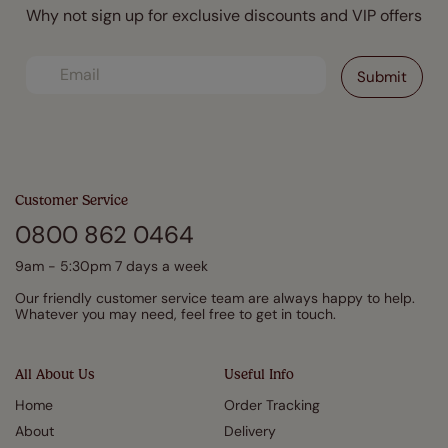
Why not sign up for exclusive discounts and VIP offers
Customer Service
0800 862 0464
9am - 5:30pm 7 days a week
Our friendly customer service team are always happy to help.
Whatever you may need, feel free to get in touch.
All About Us
Useful Info
Home
Order Tracking
About
Delivery