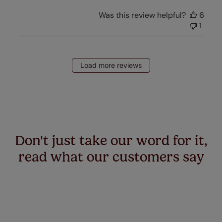
Was this review helpful?
6
1
Load more reviews
Don't just take our word for it,
read what our customers say