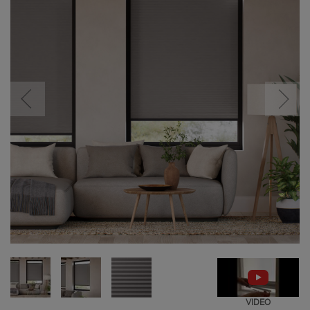
VIDEO