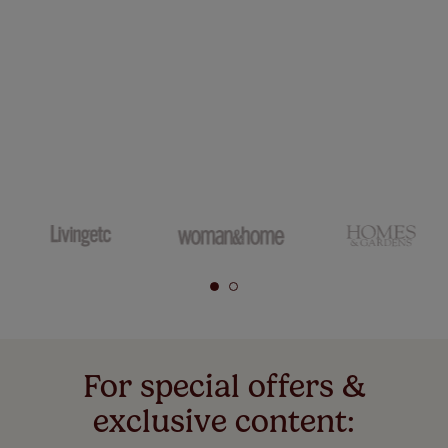
For special offers &
exclusive content: