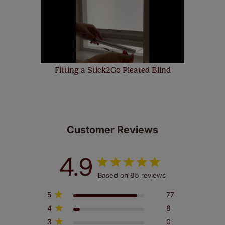
few simple T&Cs, you can check them out
here.
Fitting a Stick2Go Pleated Blind
Customer Reviews
4.9
Based on 85 reviews
5
77
4
8
3
0