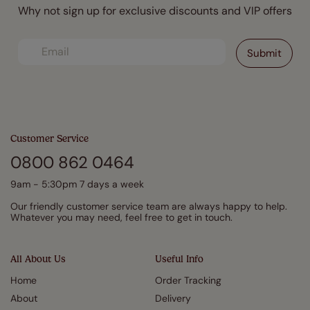
Why not sign up for exclusive discounts and VIP offers
Customer Service
0800 862 0464
9am - 5:30pm 7 days a week
Our friendly customer service team are always happy to help.
Whatever you may need, feel free to get in touch.
All About Us
Useful Info
Home
Order Tracking
About
Delivery