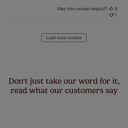
Was this review helpful?
6
1
Load more reviews
Don't just take our word for it,
read what our customers say