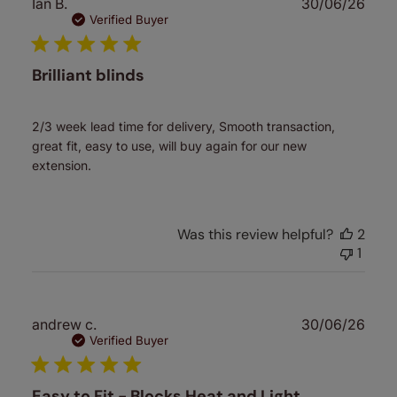
Publ
Ian B.
30/06/26
date
Verified Buyer
Brilliant blinds
2/3 week lead time for delivery, Smooth transaction,
great fit, easy to use, will buy again for our new
extension.
Was this review helpful?
2
1
Publ
andrew c.
30/06/26
date
Verified Buyer
Easy to Fit - Blocks Heat and Light