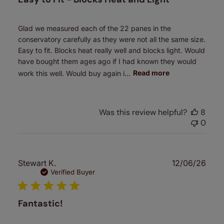
Glad we measured each of the 22 panes in the
conservatory carefully as they were not all the same size.
Easy to fit. Blocks heat really well and blocks light. Would
have bought them ages ago if I had known they would
work this well. Would buy again i...
Read more
Was this review helpful?
8
0
Publ
Stewart K.
12/06/26
date
Verified Buyer
Fantastic!