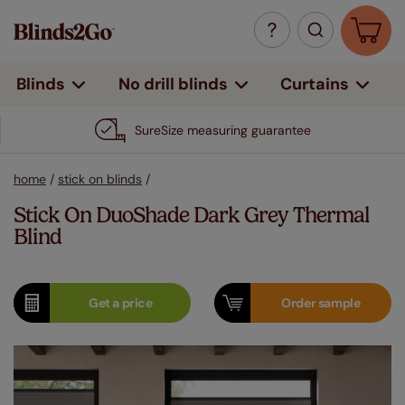
Curtains
Blinds
No drill blinds
SureSize measuring guarantee
home
/
stick on blinds
/
Stick On DuoShade Dark Grey Thermal
Blind
Get a
price
Order
sample