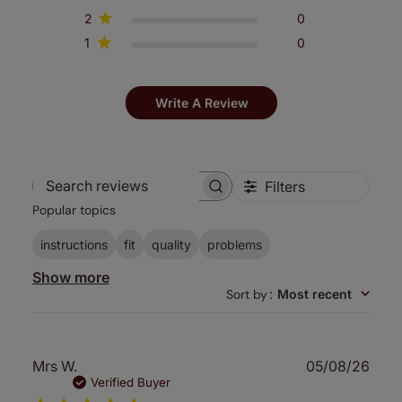
2
0
1
0
Write A Review
Filters
Search
Popular topics
reviews
instructions
fit
quality
problems
Show more
Sort by
:
Most recent
Publ
Mrs W.
05/08/26
date
Verified Buyer