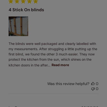
4 Stick On blinds
The blinds were well packaged and clearly labelled with
my measurements. After struggling a little putting up the
first blind, we found the other 3 much easier. They now
protect the kitchen from the sun, which shines on the
kitchen doors in the after...
Read more
Was this review helpful?
0
0