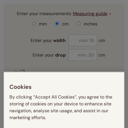
Enter your measurements:
Measuring guide
mm
cm
inches
Enter your
width
cm
Enter your
drop
cm
Add SureSize Measuring guarantee to your
order -
only
£9.95
Cookies
Learn more
By clicking “Accept All Cookies”, you agree to the
Select your fitting option:
storing of cookies on your device to enhance site
Learn more
navigation, analyse site usage, and assist in our
Exact
marketing efforts.