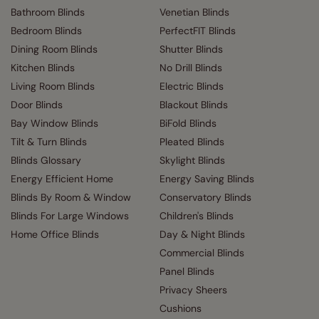
Bathroom Blinds
Venetian Blinds
Bedroom Blinds
PerfectFIT Blinds
Dining Room Blinds
Shutter Blinds
Kitchen Blinds
No Drill Blinds
Living Room Blinds
Electric Blinds
Door Blinds
Blackout Blinds
Bay Window Blinds
BiFold Blinds
Tilt & Turn Blinds
Pleated Blinds
Blinds Glossary
Skylight Blinds
Energy Efficient Home
Energy Saving Blinds
Blinds By Room & Window
Conservatory Blinds
Blinds For Large Windows
Children's Blinds
Home Office Blinds
Day & Night Blinds
Commercial Blinds
Panel Blinds
Privacy Sheers
Cushions