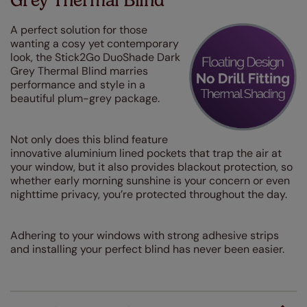
Grey Thermal Blind
A perfect solution for those
wanting a cosy yet contemporary
look, the Stick2Go DuoShade Dark
Grey Thermal Blind marries
performance and style in a
beautiful plum-grey package.
Not only does this blind feature
innovative aluminium lined pockets that trap the air at
your window, but it also provides blackout protection, so
whether early morning sunshine is your concern or even
nighttime privacy, you’re protected throughout the day.
Adhering to your windows with strong adhesive strips
and installing your perfect blind has never been easier.