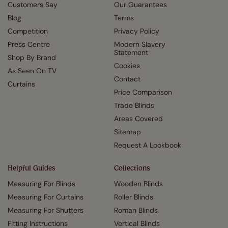
Customers Say
Our Guarantees
Blog
Terms
Competition
Privacy Policy
Press Centre
Modern Slavery
Statement
Shop By Brand
Cookies
As Seen On TV
Contact
Curtains
Price Comparison
Trade Blinds
Areas Covered
Sitemap
Request A Lookbook
Helpful Guides
Collections
Measuring For Blinds
Wooden Blinds
Measuring For Curtains
Roller Blinds
Measuring For Shutters
Roman Blinds
Fitting Instructions
Vertical Blinds