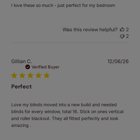
I love these so much - just perfect for my bedroom
Was this review helpful?
2
2
Publ
Gillian C.
12/06/26
date
Verified Buyer
Perfect
Love my blinds moved into a new build and needed
blinds for every window, total 16. Stick on ones vertical
and roller blackout. They all fitted perfectly and look
amazing .