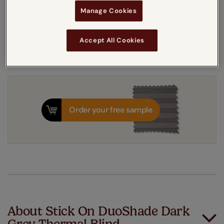
Get an instant price
Manage Cookies
7-10 working days
Dispatched in
Accept All Cookies
Order your free sample
About Stick On DuoShade Dark