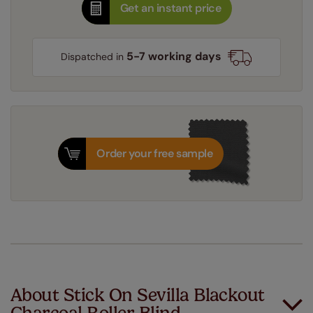
Get an instant price
5-7 working days
Dispatched in
Order your free sample
About Stick On Sevilla Blackout