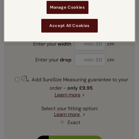
Manage Cookies
Enter your measurements:
Measuring guide
mm
cm
inches
Accept All Cookies
Enter your
width
cm
Enter your
drop
cm
Add SureSize Measuring guarantee to your
order -
only
£9.95
Learn more
Select your fitting option:
Learn more
Exact