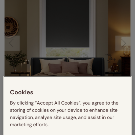
Cookies
Visualize in your room
By clicking “Accept All Cookies”, you agree to the
storing of cookies on your device to enhance site
navigation, analyse site usage, and assist in our
marketing efforts.