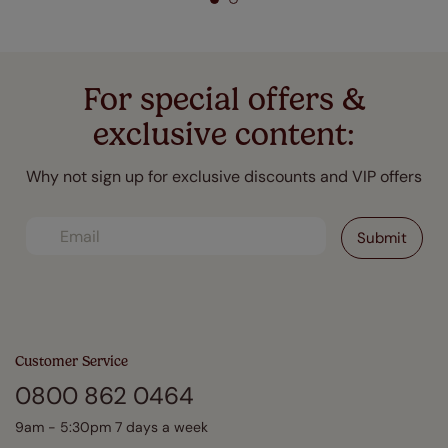
For special offers &
exclusive content:
Why not sign up for exclusive discounts and VIP offers
Customer Service
0800 862 0464
9am - 5:30pm 7 days a week