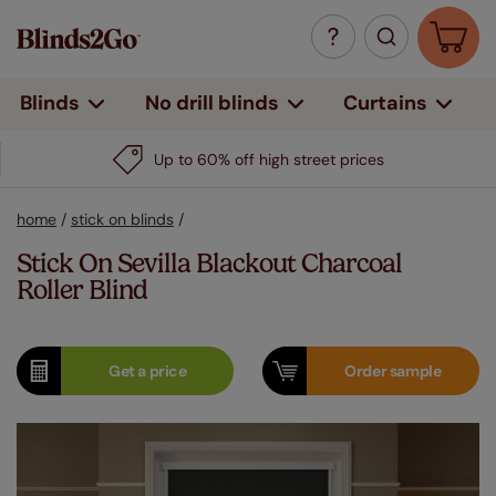
Curtains
Blinds
No drill blinds
Up to 60% off high street prices
home
/
stick on blinds
/
Stick On Sevilla Blackout Charcoal
Roller Blind
Get a
price
Order
sample