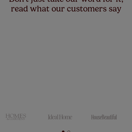
read what our customers say