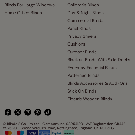
Blinds For Large Windows
Children's Blinds
Home Office Blinds
Day & Night Blinds
Commercial Blinds
Panel Blinds
Privacy Sheers
Cushions
Outdoor Blinds
Blackout Blinds With Side Tracks
Everyday Essential Blinds
Patterned Blinds
Blinds Accessories & Add-Ons
Stick On Blinds
Electric Wooden Blinds
© Blinds 2 Go Limited | Company no. 03954180 | VAT Registration GB442
5976 70 | 1 Woodborough Road, Nottingham, England, UK, NG1 3FG