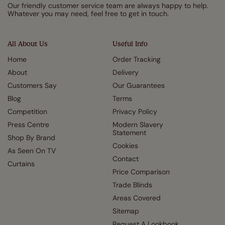
Our friendly customer service team are always happy to help.
Whatever you may need, feel free to get in touch.
All About Us
Useful Info
Home
Order Tracking
About
Delivery
Customers Say
Our Guarantees
Blog
Terms
Competition
Privacy Policy
Press Centre
Modern Slavery
Statement
Shop By Brand
Cookies
As Seen On TV
Contact
Curtains
Price Comparison
Trade Blinds
Areas Covered
Sitemap
Request A Lookbook