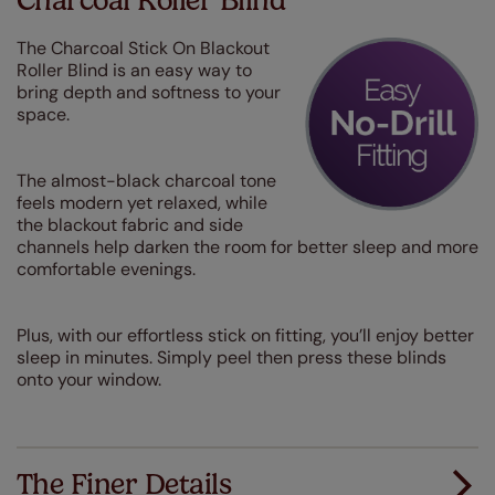
Charcoal Roller Blind
The Charcoal Stick On Blackout
Roller Blind is an easy way to
bring depth and softness to your
space.
The almost-black charcoal tone
feels modern yet relaxed, while
the blackout fabric and side
channels help darken the room for better sleep and more
comfortable evenings.
Plus, with our effortless stick on fitting, you’ll enjoy better
sleep in minutes. Simply peel then press these blinds
onto your window.
The Finer Details