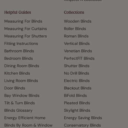
Helpful Guides
Collections
Measuring For Blinds
Wooden Blinds
Measuring For Curtains
Roller Blinds
Measuring For Shutters
Roman Blinds
Fitting Instructions
Vertical Blinds
Bathroom Blinds
Venetian Blinds
Bedroom Blinds
PerfectFIT Blinds
Dining Room Blinds
Shutter Blinds
Kitchen Blinds
No Drill Blinds
Living Room Blinds
Electric Blinds
Door Blinds
Blackout Blinds
Bay Window Blinds
BiFold Blinds
Tilt & Turn Blinds
Pleated Blinds
Blinds Glossary
Skylight Blinds
Energy Efficient Home
Energy Saving Blinds
Blinds By Room & Window
Conservatory Blinds