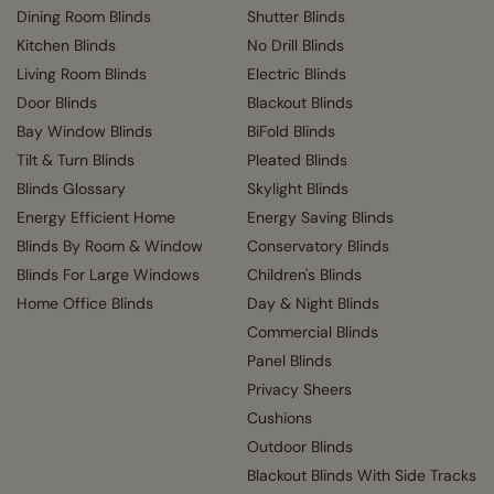
Dining Room Blinds
Shutter Blinds
Kitchen Blinds
No Drill Blinds
Living Room Blinds
Electric Blinds
Door Blinds
Blackout Blinds
Bay Window Blinds
BiFold Blinds
Tilt & Turn Blinds
Pleated Blinds
Blinds Glossary
Skylight Blinds
Energy Efficient Home
Energy Saving Blinds
Blinds By Room & Window
Conservatory Blinds
Blinds For Large Windows
Children's Blinds
Home Office Blinds
Day & Night Blinds
Commercial Blinds
Panel Blinds
Privacy Sheers
Cushions
Outdoor Blinds
Blackout Blinds With Side Tracks