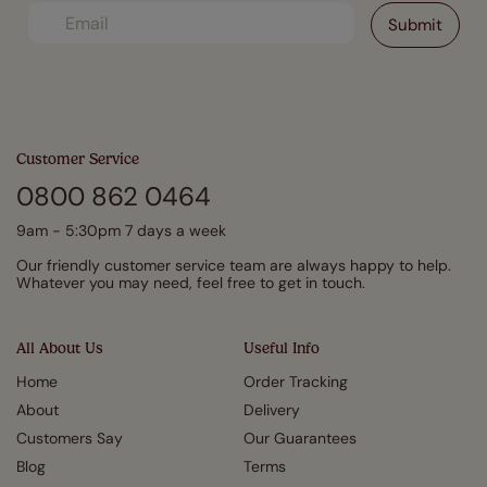
Customer Service
0800 862 0464
9am - 5:30pm 7 days a week
Our friendly customer service team are always happy to help.
Whatever you may need, feel free to get in touch.
All About Us
Useful Info
Home
Order Tracking
About
Delivery
Customers Say
Our Guarantees
Blog
Terms