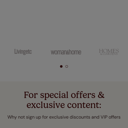
For special offers &
exclusive content:
Why not sign up for exclusive discounts and VIP offers