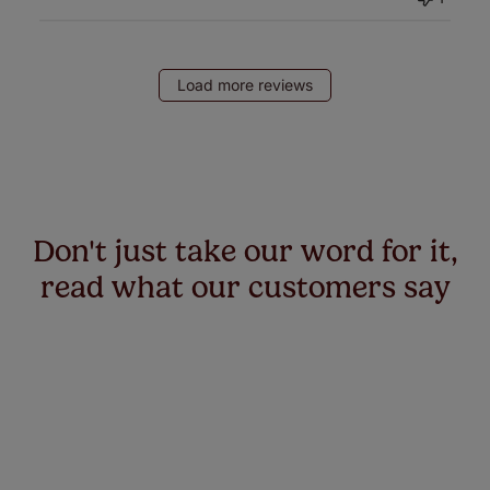
Load more reviews
Don't just take our word for it,
read what our customers say