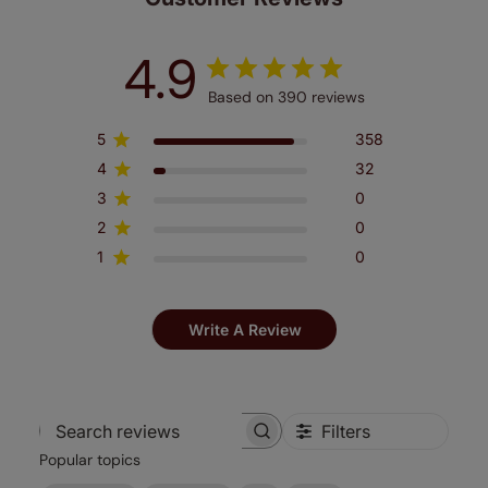
4.9
Based on 390 reviews
5
358
4
32
3
0
2
0
1
0
Write A Review
Filters
Search
Popular topics
reviews