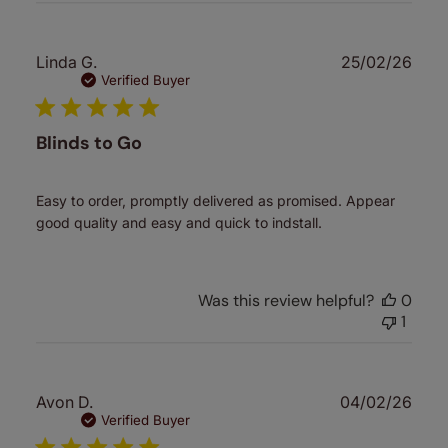
Publ
Linda G.
25/02/26
date
Verified Buyer
Blinds to Go
Easy to order, promptly delivered as promised. Appear
good quality and easy and quick to indstall.
Was this review helpful?
0
1
Publ
Avon D.
04/02/26
date
Verified Buyer