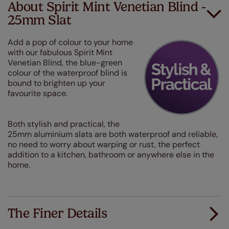
About Spirit Mint Venetian Blind -
25mm Slat
Add a pop of colour to your home
with our fabulous Spirit Mint
Venetian Blind, the blue-green
colour of the waterproof blind is
bound to brighten up your
favourite space.
Both stylish and practical, the
25mm aluminium slats are both waterproof and reliable,
no need to worry about warping or rust, the perfect
addition to a kitchen, bathroom or anywhere else in the
home.
The Finer Details