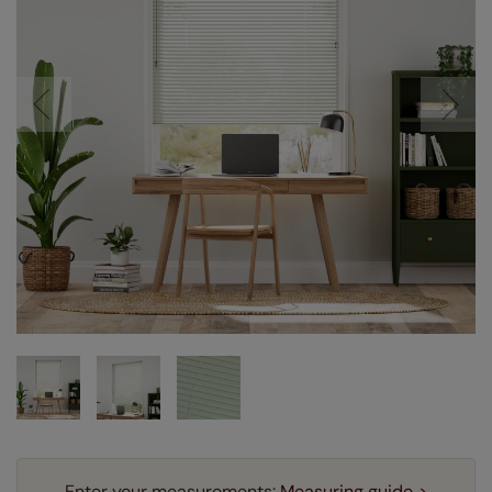
Enter your measurements:
Measuring guide