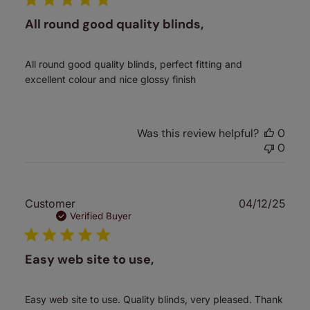
All round good quality blinds,
All round good quality blinds, perfect fitting and
excellent colour and nice glossy finish
Was this review helpful?
0
0
Publ
Customer
04/12/25
date
Verified Buyer
Easy web site to use,
Easy web site to use. Quality blinds, very pleased. Thank