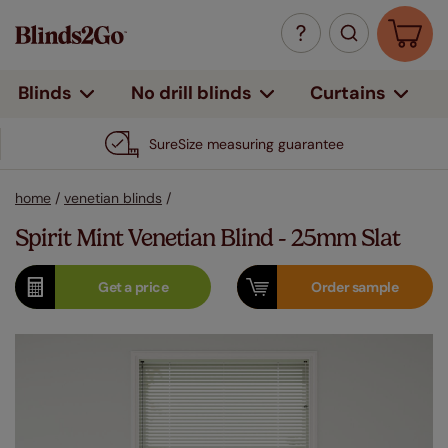
Curtains
Blinds
No drill blinds
SureSize measuring guarantee
home
/
venetian blinds
/
Spirit Mint Venetian Blind - 25mm Slat
Get a
price
Order
sample