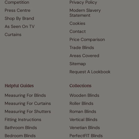
Competition
Privacy Policy
Press Centre
Modern Slavery
Statement
Shop By Brand
Cookies
As Seen On TV
Contact
Curtains
Price Comparison
Trade Blinds
Areas Covered
Sitemap
Request A Lookbook
Helpful Guides
Collections
Measuring For Blinds
Wooden Blinds
Measuring For Curtains
Roller Blinds
Measuring For Shutters
Roman Blinds
Fitting Instructions
Vertical Blinds
Bathroom Blinds
Venetian Blinds
Bedroom Blinds
PerfectFIT Blinds