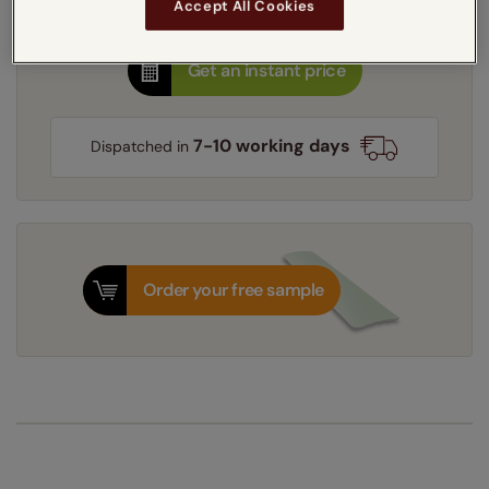
Accept All Cookies
Get an instant price
7-10 working days
Dispatched in
Order your free sample