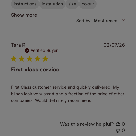
instructions
installation
size
colour
Show more
Sort by
:
Most recent
Publ
Tara R.
02/07/26
date
Verified Buyer
First class service
First Class customer service and quickly delivered. My
blinds look very smart and a fraction of the price of other
companies. Would definitely recommend
Was this review helpful?
0
0