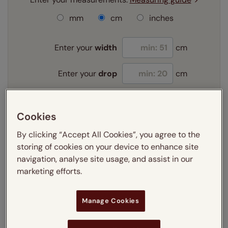
mm
cm
inches
Enter your
width
cm
Enter your
drop
cm
Add SureSize Measuring guarantee to your
Cookies
order -
only
£9.95
Learn more
By clicking “Accept All Cookies”, you agree to the
storing of cookies on your device to enhance site
Select your slat size:
navigation, analyse site usage, and assist in our
Learn more
marketing efforts.
Manage Cookies
Select your fitting option:
Learn more
Recess
Exact