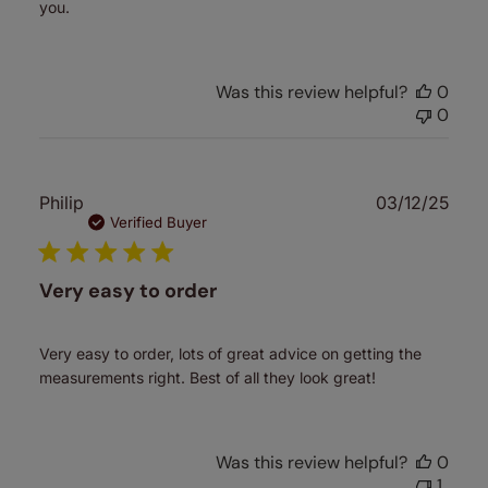
you.
Was this review helpful?
0
0
Publ
Philip
03/12/25
date
Verified Buyer
Very easy to order
Very easy to order, lots of great advice on getting the
measurements right. Best of all they look great!
Was this review helpful?
0
1