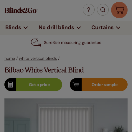
Curtains
Blinds
No drill blinds
SureSize measuring guarantee
home
/
white vertical blinds
/
Bilbao White Vertical Blind
Get a
price
Order
sample