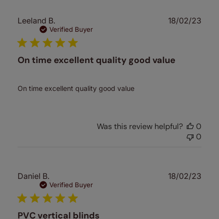
Publ
Leeland B.
18/02/23
date
Verified Buyer
On time excellent quality good value
On time excellent quality good value
Was this review helpful?
0
0
Publ
Daniel B.
18/02/23
date
Verified Buyer
PVC vertical blinds