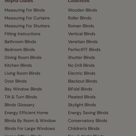
Helpful Guides
Collections
Measuring For Blinds
Wooden Blinds
Measuring For Curtains
Roller Blinds
Measuring For Shutters
Roman Blinds
Fitting Instructions
Vertical Blinds
Bathroom Blinds
Venetian Blinds
Bedroom Blinds
PerfectFIT Blinds
Dining Room Blinds
Shutter Blinds
Kitchen Blinds
No Drill Blinds
Living Room Blinds
Electric Blinds
Door Blinds
Blackout Blinds
Bay Window Blinds
BiFold Blinds
Tilt & Turn Blinds
Pleated Blinds
Blinds Glossary
Skylight Blinds
Energy Efficient Home
Energy Saving Blinds
Blinds By Room & Window
Conservatory Blinds
Blinds For Large Windows
Children's Blinds