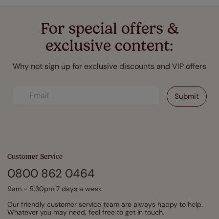
For special offers &
exclusive content:
Why not sign up for exclusive discounts and VIP offers
Customer Service
0800 862 0464
9am - 5:30pm 7 days a week
Our friendly customer service team are always happy to help.
Whatever you may need, feel free to get in touch.