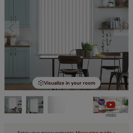
Visualize in your room
VIDEO
Enter your measurements:
Measuring guide