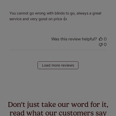
You cannot go wrong with blinds to go, always a great
service and very good on price 👍
Was this review helpful?
0
0
Load more reviews
Don't just take our word for it,
read what our customers say