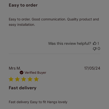
Easy to order
Easy to order. Good communication. Quality product and
easy installation.
Was this review helpful?
1
0
Publ
Mrs M.
17/05/24
date
Verified Buyer
Fast delivery
Fast delivery Easy to fit Hangs lovely