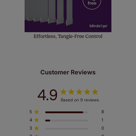
Effortless, Tangle-Free Control
Customer Reviews
4.9
Based on 9 reviews
5
8
4
1
3
0