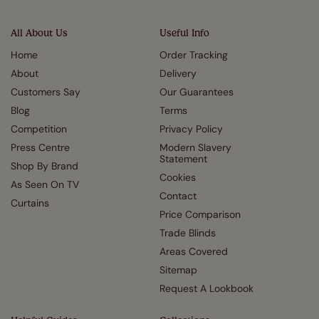
All About Us
Useful Info
Home
Order Tracking
About
Delivery
Customers Say
Our Guarantees
Blog
Terms
Competition
Privacy Policy
Press Centre
Modern Slavery
Statement
Shop By Brand
Cookies
As Seen On TV
Contact
Curtains
Price Comparison
Trade Blinds
Areas Covered
Sitemap
Request A Lookbook