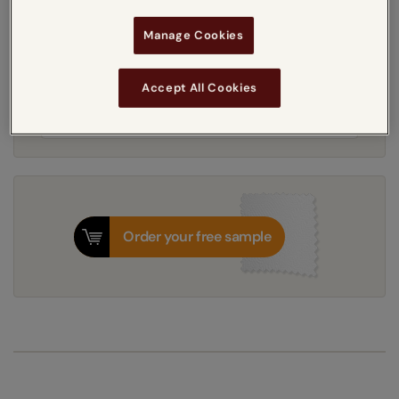
5-7 working days
Dispatched in
Manage Cookies
Accept All Cookies
Next Working Day Delivery Available
Friday, 7 August
Order
now
for delivery on
T&Cs apply
Order your free sample