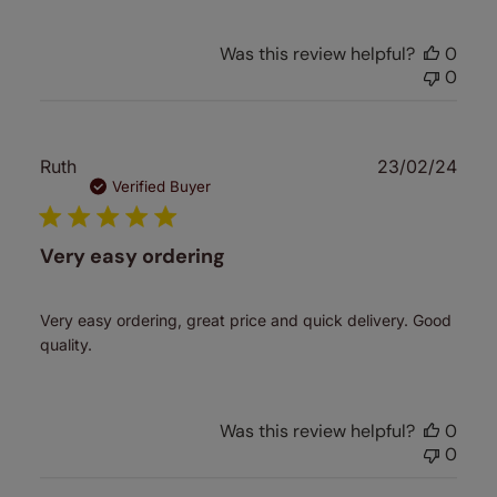
Was this review helpful?
0
0
Publ
Ruth
23/02/24
date
Verified Buyer
Very easy ordering
Very easy ordering, great price and quick delivery. Good
quality.
Was this review helpful?
0
0