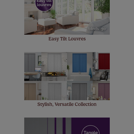
few simple T&Cs, you can check them out
here.
Easy Tilt Louvres
Stylish, Versatile Collection