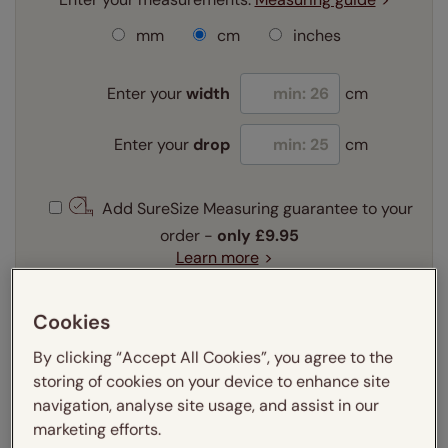
mm
cm
inches
Enter your
width
cm
Enter your
drop
cm
Add SureSize Measuring guarantee to your
order -
only
£9.95
Learn more
Select your fitting option:
Cookies
Learn more
Recess
Exact
By clicking “Accept All Cookies”, you agree to the
storing of cookies on your device to enhance site
navigation, analyse site usage, and assist in our
Get an instant price
marketing efforts.