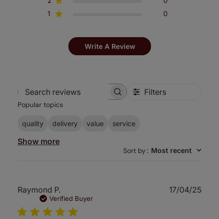
2
0
1
0
Write A Review
Filters
Search
Popular topics
reviews
quality
delivery
value
service
Show more
Sort by
:
Most recent
Publ
Raymond P.
17/04/25
date
Verified Buyer