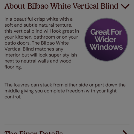
About Bilbao White Vertical Blind
In a beautiful crisp white with a
soft and subtle natural texture,
this vertical blind will look great in
your kitchen, bathroom or on your
patio doors. The Bilbao White
Vertical Blind matches any
interior but will look super stylish
next to neutral walls and wood
flooring.
The louvres can stack from either side or part down the
middle giving you complete freedom with your light
control.