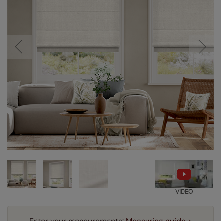
VIDEO
Enter your measurements:
Measuring guide