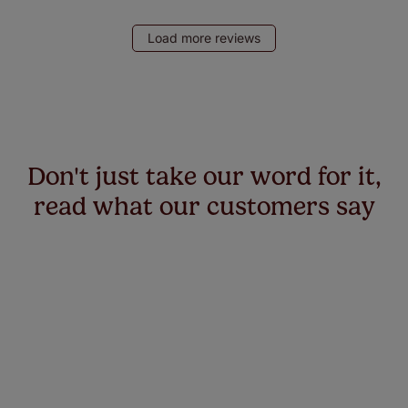
Load more reviews
Don't just take our word for it,
read what our customers say