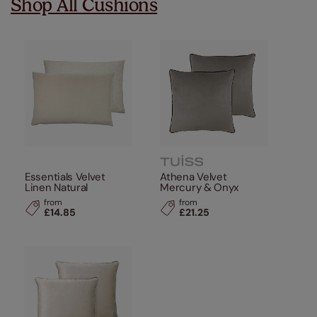
Shop All Cushions
Essentials Velvet
Athena Velvet
Linen Natural
Mercury & Onyx
from
from
£14.85
£21.25