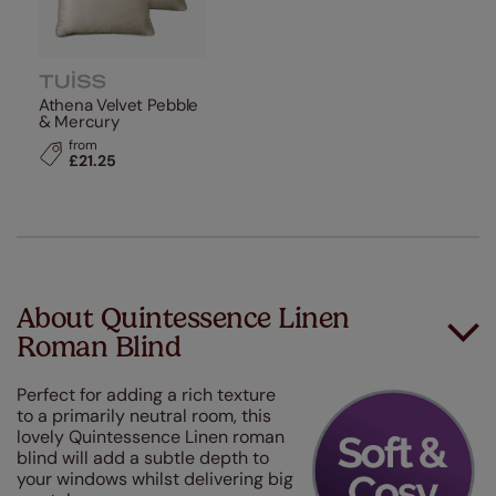
Athena Velvet Pebble
& Mercury
from
£21.25
About Quintessence Linen
Roman Blind
Perfect for adding a rich texture
to a primarily neutral room, this
lovely Quintessence Linen roman
blind will add a subtle depth to
your windows whilst delivering big