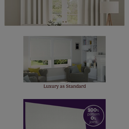
Luxury as Standard