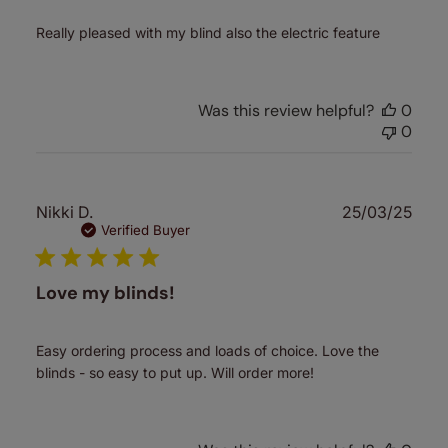
Really pleased with my blind also the electric feature
Was this review helpful?
0
0
Publ
Nikki D.
25/03/25
date
Verified Buyer
Love my blinds!
Easy ordering process and loads of choice. Love the
blinds - so easy to put up. Will order more!