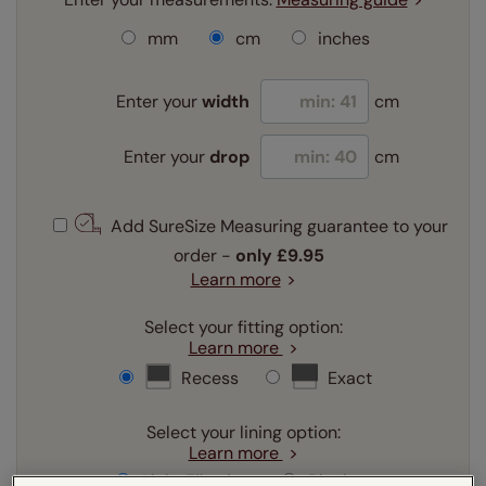
mm
cm
inches
Enter your
width
cm
Enter your
drop
cm
Add SureSize Measuring guarantee to your
order -
only
£9.95
Learn more
Select your fitting option:
Learn more
Recess
Exact
Select your lining option:
Learn more
Light Filtering
Blackout