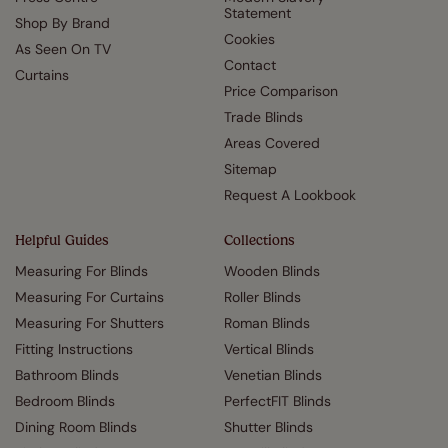
Statement
Shop By Brand
Cookies
As Seen On TV
Contact
Curtains
Price Comparison
Trade Blinds
Areas Covered
Sitemap
Request A Lookbook
Helpful Guides
Collections
Measuring For Blinds
Wooden Blinds
Measuring For Curtains
Roller Blinds
Measuring For Shutters
Roman Blinds
Fitting Instructions
Vertical Blinds
Bathroom Blinds
Venetian Blinds
Bedroom Blinds
PerfectFIT Blinds
Dining Room Blinds
Shutter Blinds