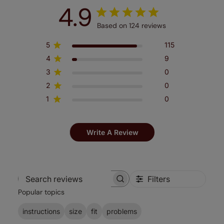
4.9
Based on 124 reviews
5
115
4
9
3
0
2
0
1
0
Write A Review
Filters
Search
Popular topics
reviews
instructions
size
fit
problems