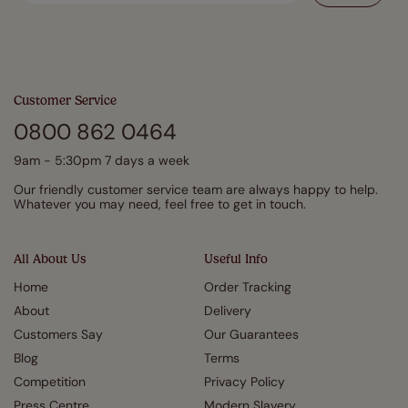
Customer Service
0800 862 0464
9am - 5:30pm 7 days a week
Our friendly customer service team are always happy to help.
Whatever you may need, feel free to get in touch.
All About Us
Useful Info
Home
Order Tracking
About
Delivery
Customers Say
Our Guarantees
Blog
Terms
Competition
Privacy Policy
Press Centre
Modern Slavery