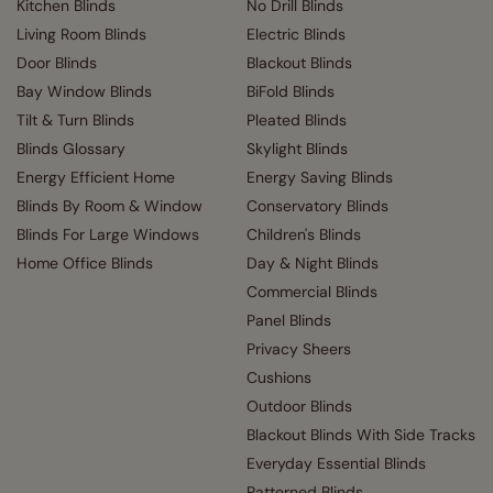
Kitchen Blinds
No Drill Blinds
Living Room Blinds
Electric Blinds
Door Blinds
Blackout Blinds
Bay Window Blinds
BiFold Blinds
Tilt & Turn Blinds
Pleated Blinds
Blinds Glossary
Skylight Blinds
Energy Efficient Home
Energy Saving Blinds
Blinds By Room & Window
Conservatory Blinds
Blinds For Large Windows
Children's Blinds
Home Office Blinds
Day & Night Blinds
Commercial Blinds
Panel Blinds
Privacy Sheers
Cushions
Outdoor Blinds
Blackout Blinds With Side Tracks
Everyday Essential Blinds
Patterned Blinds