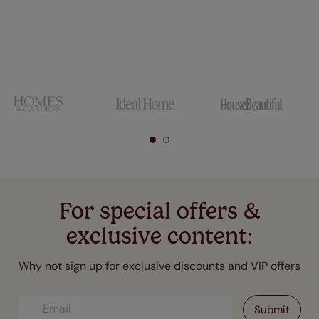
For special offers &
exclusive content:
Why not sign up for exclusive discounts and VIP offers