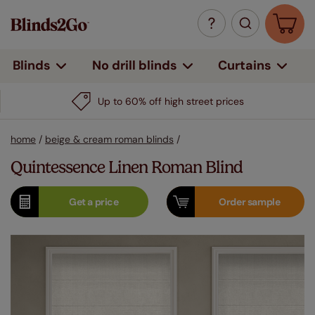
Curtains
Blinds
No drill blinds
Up to 60% off high street prices
home
/
beige & cream roman blinds
/
Quintessence Linen Roman Blind
Get a
price
Order
sample