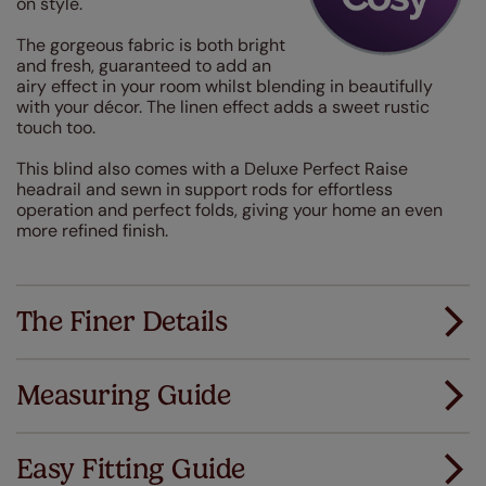
on style.
The gorgeous fabric is both bright
and fresh, guaranteed to add an
airy effect in your room whilst blending in beautifully
with your décor. The linen effect adds a sweet rustic
touch too.
This blind also comes with a Deluxe Perfect Raise
headrail and sewn in support rods for effortless
operation and perfect folds, giving your home an even
more refined finish.
The Finer Details
Measuring Guide
Measuring for your new window coverings couldn't
be simpler.
Easy Fitting Guide
All you have to do is follow our easy, step by step guides.