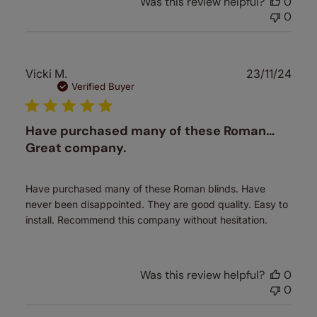
Was this review helpful?
0
0
Publ
Vicki M.
23/11/24
date
Verified Buyer
Have purchased many of these Roman…
Great company.
Have purchased many of these Roman blinds. Have
never been disappointed. They are good quality. Easy to
install. Recommend this company without hesitation.
Was this review helpful?
0
0