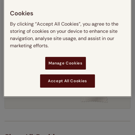
Thermal Interlining
Cookies
By clicking “Accept All Cookies”, you agree to the
Get an instant price
storing of cookies on your device to enhance site
navigation, analyse site usage, and assist in our
marketing efforts.
7-10 working days
Dispatched in
Manage Cookies
Accept All Cookies
Order your free sample