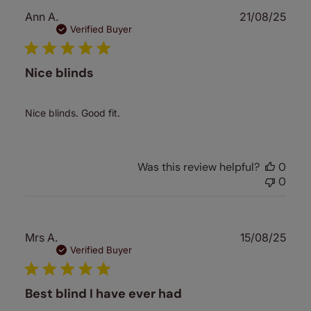
Publ
Ann A.
21/08/25
date
Verified Buyer
Nice blinds
Nice blinds. Good fit.
Was this review helpful?
0
0
Publ
Mrs A.
15/08/25
date
Verified Buyer
Best blind I have ever had