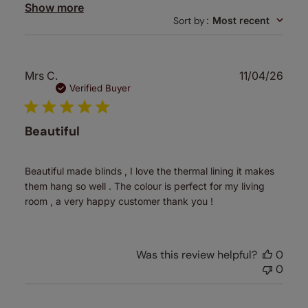
Show more
Sort by
:
Most recent
Publ
Mrs C.
11/04/26
date
Verified Buyer
Beautiful
Beautiful made blinds , I love the thermal lining it makes
them hang so well . The colour is perfect for my living
room , a very happy customer thank you !
Was this review helpful?
0
0