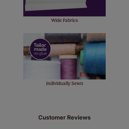
Wide Fabrics
Individually Sewn
Customer Reviews