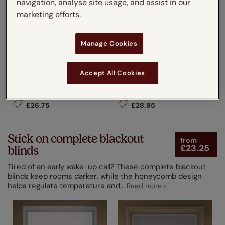
navigation, analyse site usage, and assist in our
marketing efforts.
Manage Cookies
Accept All Cookies
Perfect Fit® DuoLight Cloud
Perfect Fit® DuoShade
White
Nickel Grey
from
from
£26.75
£28.95
Stick on complete blackout
from
£23.25
blinds
Tired of an early wake-up call? These complete blackout
blinds keep rooms darker, while the honeycomb design
helps regulate temperature and
...