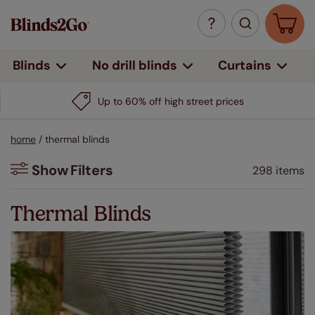
Curtains
Blinds
No drill blinds
Up to 60% off high street prices
home
/
thermal blinds
Show
Filters
298 items
Filters
Thermal Blinds
Colour
Beige / Natural
(56)
White
(47)