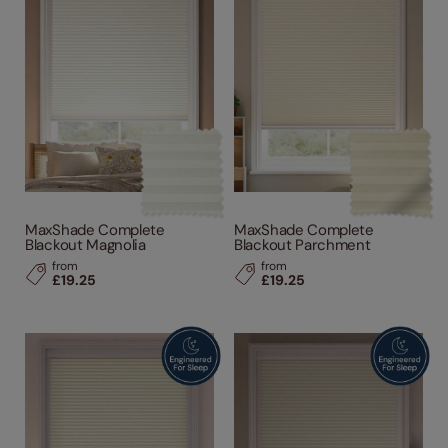
MaxShade Complete
MaxShade Complete
Blackout Magnolia
Blackout Parchment
from
from
£19.25
£19.25