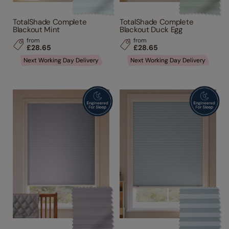
TotalShade Complete
TotalShade Complete
Blackout Mint
Blackout Duck Egg
from
from
£28.65
£28.65
Next Working Day Delivery
Next Working Day Delivery