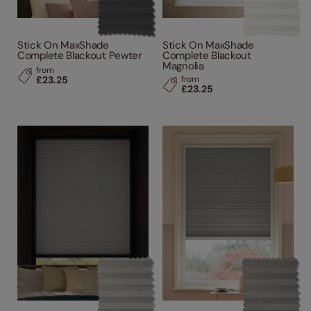
Stick On MaxShade
Stick On MaxShade
Complete Blackout Pewter
Complete Blackout
Magnolia
from
£23.25
from
£23.25