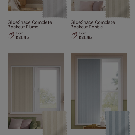
GlideShade Complete
GlideShade Complete
Blackout Plume
Blackout Pebble
from
from
£31.45
£31.45