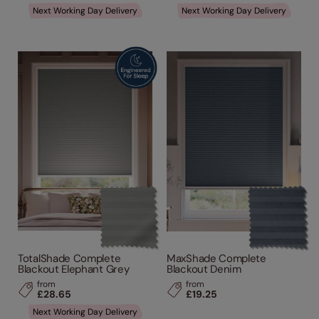
Next Working Day Delivery
Next Working Day Delivery
TotalShade Complete
MaxShade Complete
Blackout Elephant Grey
Blackout Denim
from
from
£28.65
£19.25
Next Working Day Delivery