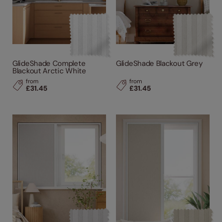
GlideShade Complete
GlideShade Blackout Grey
Blackout Arctic White
from
from
£31.45
£31.45