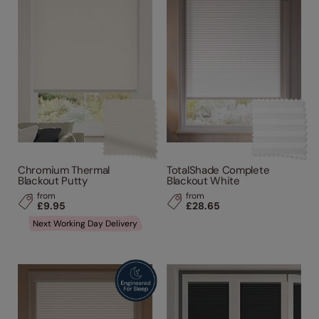
Chromium Thermal
TotalShade Complete
Blackout Putty
Blackout White
from
from
£9.95
£28.65
Next Working Day Delivery