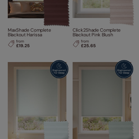
MaxShade Complete
Click2Shade Complete
Blackout Harissa
Blackout Pink Blush
from
from
£19.25
£25.65