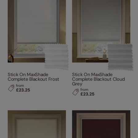
Stick On MaxShade
Stick On MaxShade
Complete Blackout Frost
Complete Blackout Cloud
Grey
from
£23.25
from
£23.25