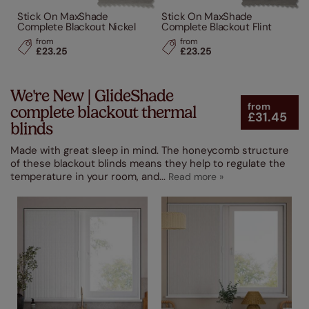
Stick On MaxShade
Stick On MaxShade
Complete Blackout Nickel
Complete Blackout Flint
from
from
£23.25
£23.25
We're New | GlideShade
from
complete blackout thermal
£31.45
blinds
Made with great sleep in mind. The honeycomb structure
of these blackout blinds means they help to regulate the
temperature in your room, and
...