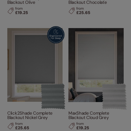
Blackout Olive
Blackout Chocolate
from
from
£19.25
£25.65
Click2Shade Complete
MaxShade Complete
Blackout Nickel Grey
Blackout Cloud Grey
from
from
£25.65
£19.25