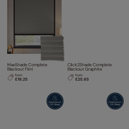
MaxShade Complete
Click2Shade Complete
Blackout Flint
Blackout Graphite
from
from
£19.25
£25.65