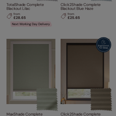
TotalShade Complete
Click2Shade Complete
Blackout Lilac
Blackout Blue Haze
from
from
£28.65
£25.65
Next Working Day Delivery
MaxShade Complete
Click2Shade Complete