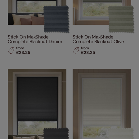
Stick On MaxShade
Stick On MaxShade
Complete Blackout Denim
Complete Blackout Olive
from
from
£23.25
£23.25