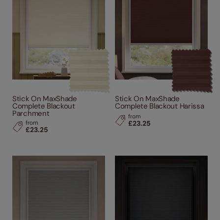
Stick On MaxShade
Stick On MaxShade
Complete Blackout
Complete Blackout Harissa
Parchment
from
from
£23.25
£23.25