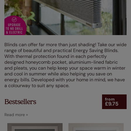
Brown
(4)
Grey / Silver
(103)
Blue
(27)
Red
(5)
Purple
(7)
Blinds can offer far more than just shading! Take our wide
range of beautiful and practical Energy Saving Blinds.
Black
(9)
With thermal protection found in each perfectly
designed honeycomb pocket, aluminium-lined fabric
Green
(19)
and pleats, you can help keep your space warm in winter
and cool in summer while also helping you save on
Pink
(9)
energy bills. Developed with your home in mind, we have
Yellow / Gold
a colourway to suit any space.
(11)
Orange
(3)
from
Bestsellers
£9.75
Design Style
Linings