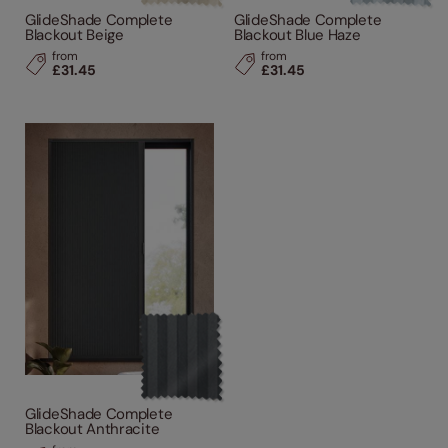
GlideShade Complete
GlideShade Complete
Blackout Beige
Blackout Blue Haze
from
from
£31.45
£31.45
GlideShade Complete
Blackout Anthracite