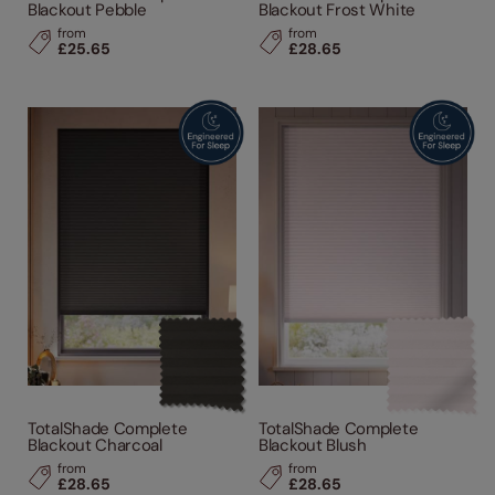
Blackout Pebble
Blackout Frost White
from
from
£25.65
£28.65
TotalShade Complete
TotalShade Complete
Blackout Charcoal
Blackout Blush
from
from
£28.65
£28.65