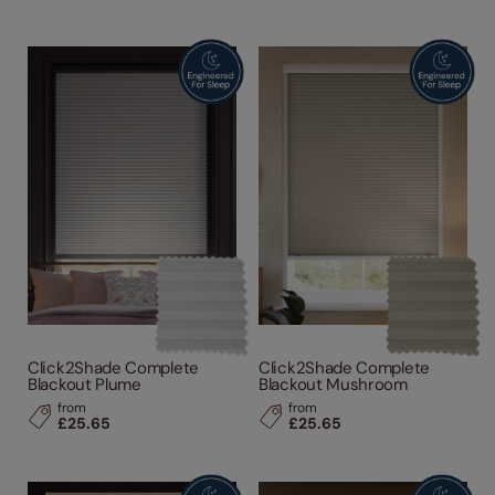
Click2Shade Complete
Click2Shade Complete
Blackout Plume
Blackout Mushroom
from
from
£25.65
£25.65