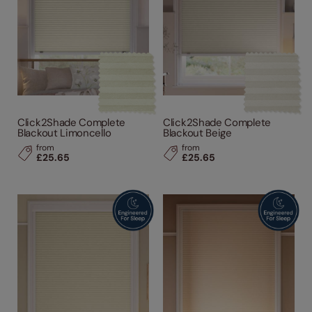
Click2Shade Complete
Click2Shade Complete
Blackout Limoncello
Blackout Beige
from
from
£25.65
£25.65