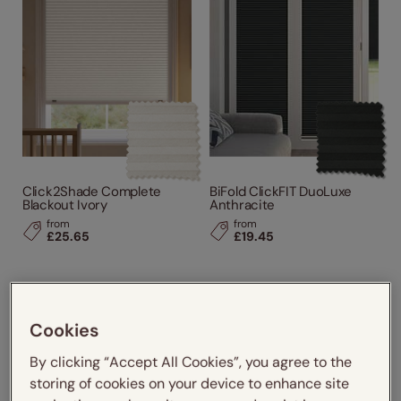
Click2Shade Complete
BiFold ClickFIT DuoLuxe
Blackout Ivory
Anthracite
from
from
£25.65
£19.45
Cookies
By clicking “Accept All Cookies”, you agree to the
storing of cookies on your device to enhance site