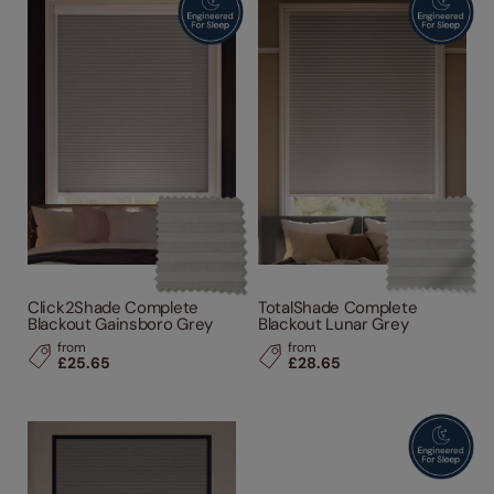
Click2Shade Complete
TotalShade Complete
Blackout Gainsboro Grey
Blackout Lunar Grey
from
from
£25.65
£28.65