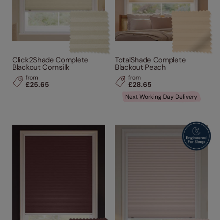
Click2Shade Complete
TotalShade Complete
Blackout Cornsilk
Blackout Peach
from
from
£25.65
£28.65
Next Working Day Delivery