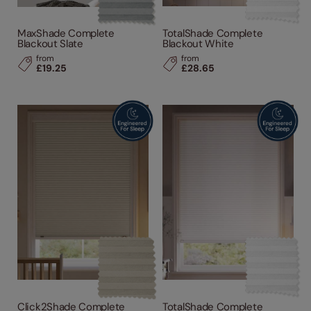
MaxShade Complete
TotalShade Complete
Blackout Slate
Blackout White
from
from
£19.25
£28.65
Click2Shade Complete
TotalShade Complete