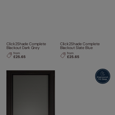
Click2Shade Complete
Click2Shade Complete
Blackout Dark Grey
Blackout Slate Blue
from
from
£25.65
£25.65