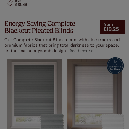
from
£31.45
Energy Saving Complete
from
£19.25
Blackout Pleated Blinds
Our Complete Blackout Blinds come with side tracks and
premium fabrics that bring total darkness to your space.
Its thermal honeycomb design
...