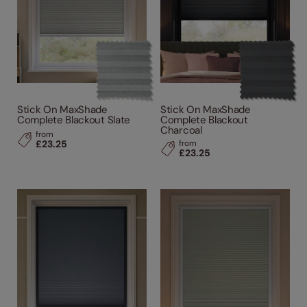
Stick On MaxShade
Stick On MaxShade
Complete Blackout Slate
Complete Blackout
Charcoal
from
£23.25
from
£23.25