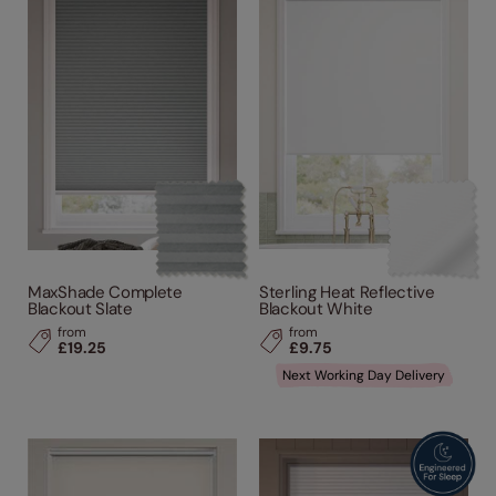
Performance Feature
Made From
Product Type
MaxShade Complete
Sterling Heat Reflective
Blackout Slate
Blackout White
from
from
£19.25
£9.75
Next Working Day Delivery