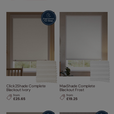
Click2Shade Complete
MaxShade Complete
Blackout Ivory
Blackout Frost
from
from
£25.65
£19.25