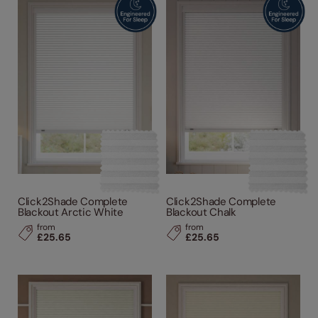
Click2Shade Complete
Click2Shade Complete
Blackout Arctic White
Blackout Chalk
from
from
£25.65
£25.65